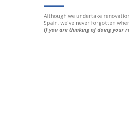
Although we undertake renovatio
Spain, we´ve never forgotten whe
If you are thinking of doing your r