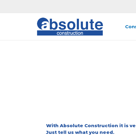
Skip
to
content
Cons
RE
With Absolute Construction it is ve
Just tell us what you need.