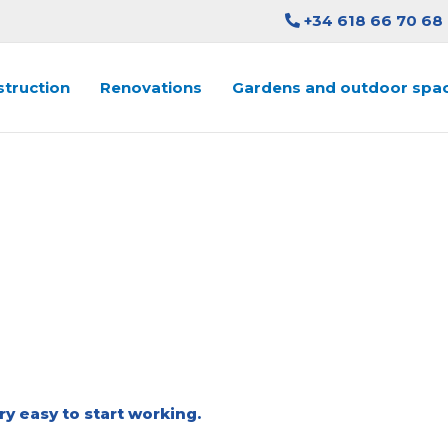
+34 618 66 70 68
truction
Renovations
Gardens and outdoor spa
QUEST ESTIMATE IN ABSO
CONSTRUCTION
ry easy to start working.