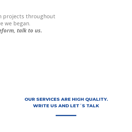
n projects throughout
re we began.
eform, talk to us.
OUR SERVICES ARE HIGH QUALITY.
WRITE US AND LET´S TALK