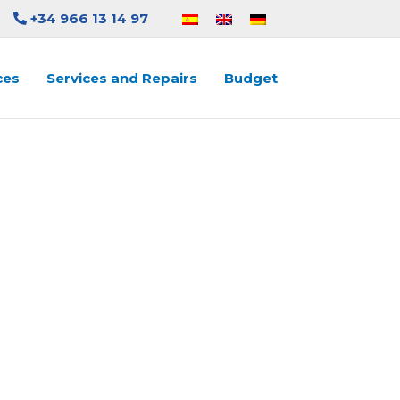
+34 966 13 14 97
ces
Services and Repairs
Budget
LUTE